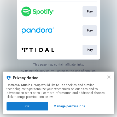
Play
Play
Play
This page may contain affiliate links.
By using this service, you agree to the use of cookies.
Click here
to manage your permissions.
Privacy Notice
Universal Music Group
would like to use cookies and similar
technologies to personalize your experiences on our sites and to
advertise on other sites. For more information and additional choices
click manage permissions below.
OK
Manage permissions