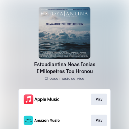
Estoudiantina Neas Ionias
I Milopetres Tou Hronou
Choose music service
Play
Play